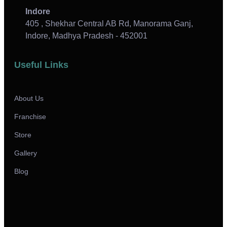
Indore
405 , Shekhar Central AB Rd, Manorama Ganj,
Indore, Madhya Pradesh - 452001
Useful Links
About Us
Franchise
Store
Gallery
Blog