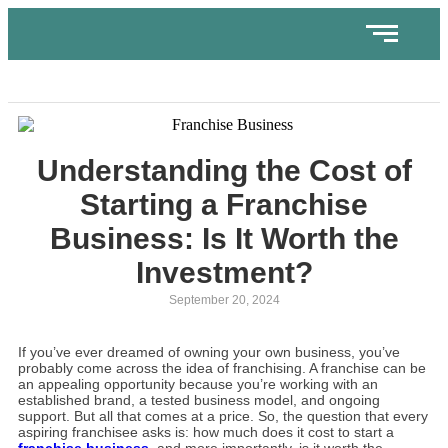
Understanding the Cost of
Starting a Franchise
Business: Is It Worth the
Investment?
September 20, 2024
If you’ve ever dreamed of owning your own business, you’ve
probably come across the idea of franchising. A franchise can be
an appealing opportunity because you’re working with an
established brand, a tested business model, and ongoing
support. But all that comes at a price. So, the question that every
aspiring franchisee asks is: how much does it cost to start a