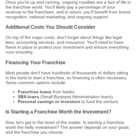
Once you’re up and running, ongoing royalties are a fact of life in
the franchise world. You’ll likely pay a percentage of your
revenue to the franchisor, and in return, you’ll benefit from brand
recognition, national marketing, and ongoing support.
Additional Costs You Should Consider
On top of the major costs, don’t forget about things like legal
fees, accounting services, and insurance. You’ll need to have
these in place to protect your investment and ensure everything
runs smoothly.
Financing Your Franchise
Most people don’t have hundreds of thousands of dollars sitting
in the bank to start a franchise, so financing is often necessary.
Some common options include:
Franchise loans
from banks.
SBA loans
(Small Business Administration loans).
Personal savings or investors
to fund the venture.
Is Starting a Franchise Worth the Investment?
Now, let’s get to the heart of the matter. Is starting a franchise
worth the hefty investment? The answer depends on your goals
and the franchise you choose.