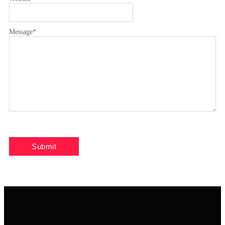
Message
*