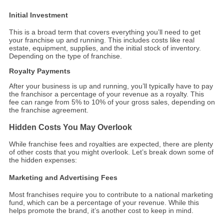
Initial Investment
This is a broad term that covers everything you’ll need to get
your franchise up and running. This includes costs like real
estate, equipment, supplies, and the initial stock of inventory.
Depending on the type of franchise.
Royalty Payments
After your business is up and running, you’ll typically have to pay
the franchisor a percentage of your revenue as a royalty. This
fee can range from 5% to 10% of your gross sales, depending on
the franchise agreement.
Hidden Costs You May Overlook
While franchise fees and royalties are expected, there are plenty
of other costs that you might overlook. Let’s break down some of
the hidden expenses:
Marketing and Advertising Fees
Most franchises require you to contribute to a national marketing
fund, which can be a percentage of your revenue. While this
helps promote the brand, it’s another cost to keep in mind.