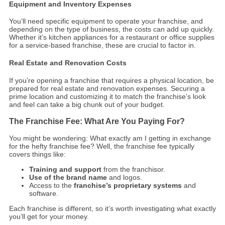
Equipment and Inventory Expenses
You’ll need specific equipment to operate your franchise, and
depending on the type of business, the costs can add up quickly.
Whether it’s kitchen appliances for a restaurant or office supplies
for a service-based franchise, these are crucial to factor in.
Real Estate and Renovation Costs
If you’re opening a franchise that requires a physical location, be
prepared for real estate and renovation expenses. Securing a
prime location and customizing it to match the franchise’s look
and feel can take a big chunk out of your budget.
The Franchise Fee: What Are You Paying For?
You might be wondering: What exactly am I getting in exchange
for the hefty franchise fee? Well, the franchise fee typically
covers things like:
Training and support
from the franchisor.
Use of the brand name
and logos.
Access to the
franchise’s proprietary systems
and
software.
Each franchise is different, so it’s worth investigating what exactly
you’ll get for your money.