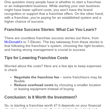
One question many people have is whether to start a franchise
or an independent business. While starting your own business
might have lower upfront costs, you won’t have the brand
recognition or support that a franchise offers. On the other hand,
with a franchise, you’re paying for an established system and a
higher chance of success.
Franchise Success Stories: What Can You Learn?
There are countless franchise success stories out there, from
McDonald’s
to 7-Eleven. The key takeaway from these stories is
that following the franchisor’s system, choosing the right location,
and having strong management is crucial to success.
Tips for Lowering Franchise Costs
Worried about the costs? Here are a few tips to keep expenses
in check:
Negotiate the franchise fee
– some franchisors may be
flexible.
Reduce overhead costs
by choosing a smaller location
or leasing equipment instead of buying.
Conclusion: Is It Worth the Investment?
So, is starting a franchise worth it? It depends on your financial