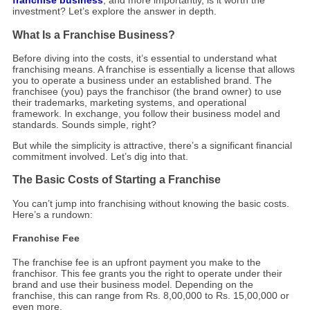
franchise business
, and more importantly, is it worth the
investment? Let’s explore the answer in depth.
What Is a Franchise Business?
Before diving into the costs, it’s essential to understand what
franchising means. A franchise is essentially a license that allows
you to operate a business under an established brand. The
franchisee (you) pays the franchisor (the brand owner) to use
their trademarks, marketing systems, and operational
framework. In exchange, you follow their business model and
standards. Sounds simple, right?
But while the simplicity is attractive, there’s a significant financial
commitment involved. Let’s dig into that.
The Basic Costs of Starting a Franchise
You can’t jump into franchising without knowing the basic costs.
Here’s a rundown:
Franchise Fee
The franchise fee is an upfront payment you make to the
franchisor. This fee grants you the right to operate under their
brand and use their business model. Depending on the
franchise, this can range from Rs. 8,00,000 to Rs. 15,00,000 or
even more.