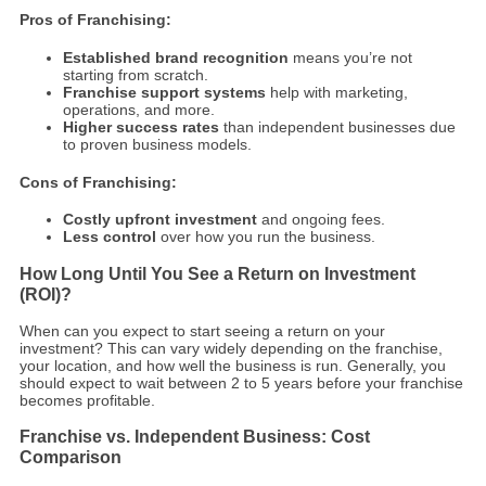
Pros of Franchising:
Established brand recognition
means you’re not
starting from scratch.
Franchise support systems
help with marketing,
operations, and more.
Higher success rates
than independent businesses due
to proven business models.
Cons of Franchising:
Costly upfront investment
and ongoing fees.
Less control
over how you run the business.
How Long Until You See a Return on Investment
(ROI)?
When can you expect to start seeing a return on your
investment? This can vary widely depending on the franchise,
your location, and how well the business is run. Generally, you
should expect to wait between 2 to 5 years before your franchise
becomes profitable.
Franchise vs. Independent Business: Cost
Comparison