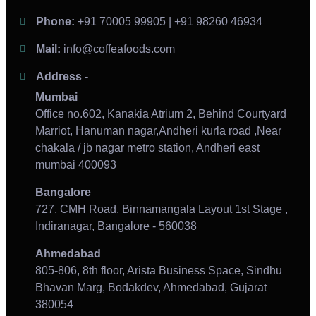
Phone:
+91 70005 99905 | +91 98260 46934
Mail:
info@coffeafoods.com
Address -
Mumbai
Office no.602, Kanakia Atrium 2, Behind Courtyard
Marriot, Hanuman nagar,Andheri kurla road ,Near
chakala / jb nagar metro station, Andheri east
mumbai 400093
Bangalore
727, CMH Road, Binnamangala Layout 1st Stage ,
Indiranagar, Bangalore - 560038
Ahmedabad
805-806, 8th floor, Arista Business Space, Sindhu
Bhavan Marg, Bodakdev, Ahmedabad, Gujarat
380054