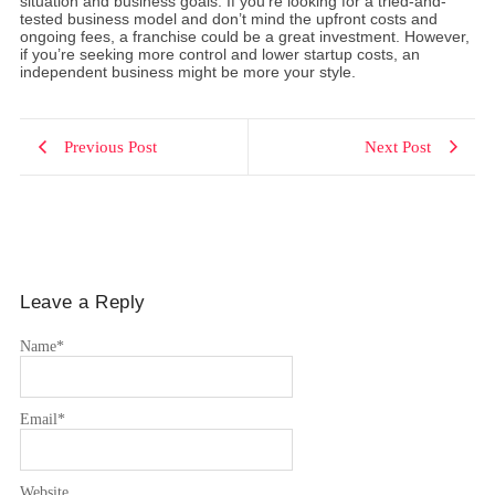
situation and business goals. If you’re looking for a tried-and-
tested business model and don’t mind the upfront costs and
ongoing fees, a franchise could be a great investment. However,
if you’re seeking more control and lower startup costs, an
independent business might be more your style.
Previous Post
Next Post
Leave a Reply
Name
*
Email
*
Website