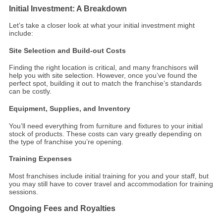
Initial Investment: A Breakdown
Let’s take a closer look at what your initial investment might
include:
Site Selection and Build-out Costs
Finding the right location is critical, and many franchisors will
help you with site selection. However, once you’ve found the
perfect spot, building it out to match the franchise’s standards
can be costly.
Equipment, Supplies, and Inventory
You’ll need everything from furniture and fixtures to your initial
stock of products. These costs can vary greatly depending on
the type of franchise you’re opening.
Training Expenses
Most franchises include initial training for you and your staff, but
you may still have to cover travel and accommodation for training
sessions.
Ongoing Fees and Royalties