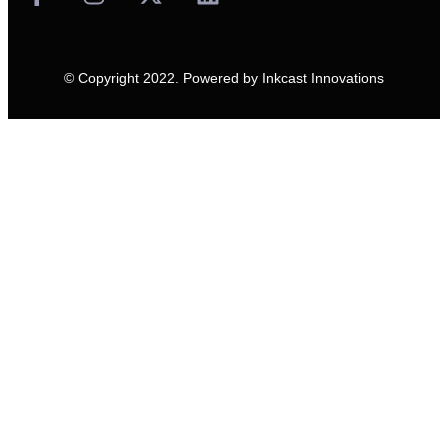
© Copyright 2022. Powered by
Inkcast Innovations