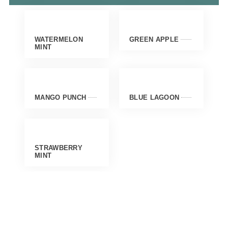
WATERMELON
GREEN APPLE
MINT
MANGO PUNCH
BLUE LAGOON
STRAWBERRY
MINT