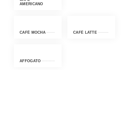
AMERICANO
CAFÉ MOCHA
CAFÉ LATTE
AFFOGATO