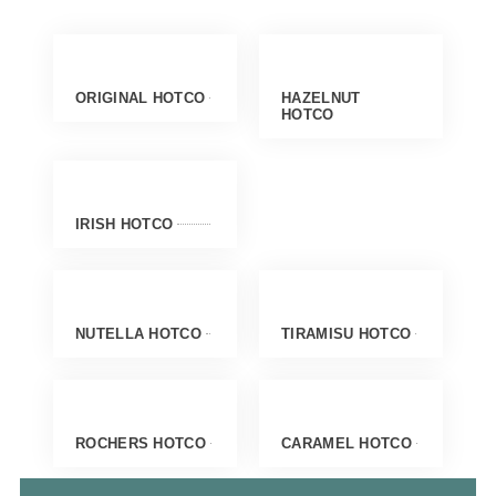
ORIGINAL HOTCO
HAZELNUT
HOTCO
IRISH HOTCO
NUTELLA HOTCO
TIRAMISU HOTCO
ROCHERS HOTCO
CARAMEL HOTCO