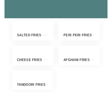
SALTED FRIES
PERI PERI FRIES
CHEESE FRIES
AFGHANI FRIES
TANDOORI FRIES