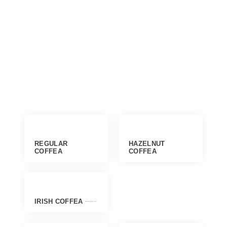
REGULAR
HAZELNUT
COFFEA
COFFEA
IRISH COFFEA