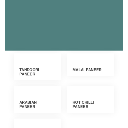
TANDOORI
MALAI PANEER
PANEER
ARABIAN
HOT CHILLI
PANEER
PANEER