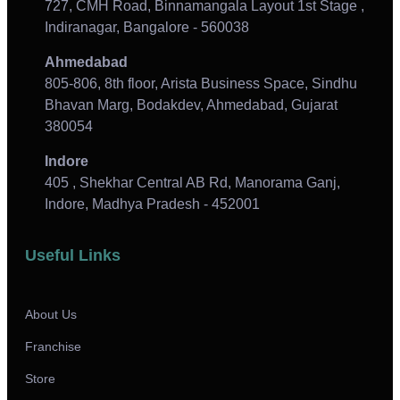
727, CMH Road, Binnamangala Layout 1st Stage ,
Indiranagar, Bangalore - 560038
Ahmedabad
805-806, 8th floor, Arista Business Space, Sindhu
Bhavan Marg, Bodakdev, Ahmedabad, Gujarat
380054
Indore
405 , Shekhar Central AB Rd, Manorama Ganj,
Indore, Madhya Pradesh - 452001
Useful Links
About Us
Franchise
Store