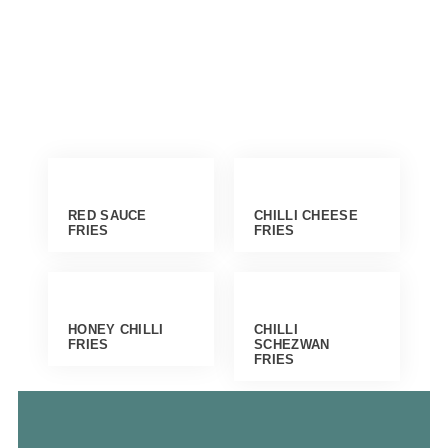
RED SAUCE
CHILLI CHEESE
FRIES
FRIES
HONEY CHILLI
CHILLI
FRIES
SCHEZWAN
FRIES