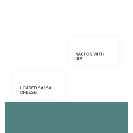
NACHOS WITH
DIP
LOADED SALSA
CHEESE