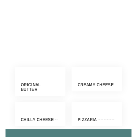
ORIGINAL
CREAMY CHEESE
BUTTER
CHILLY CHEESE
PIZZARIA