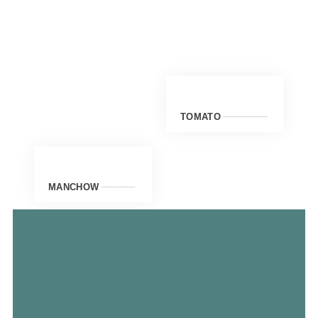
TOMATO
MANCHOW