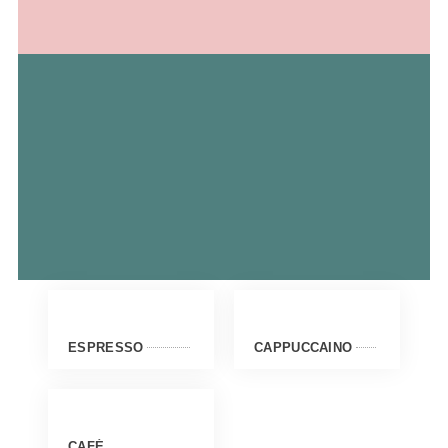
ESPRESSO
CAPPUCCAINO
CAFÉ