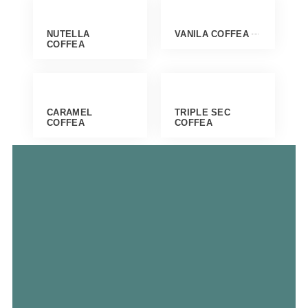
NUTELLA
VANILA COFFEA
COFFEA
CARAMEL
TRIPLE SEC
COFFEA
COFFEA