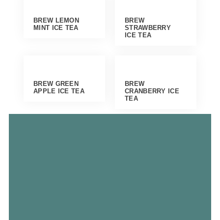
BREW LEMON
BREW
MINT ICE TEA
STRAWBERRY
ICE TEA
BREW GREEN
BREW
APPLE ICE TEA
CRANBERRY ICE
TEA