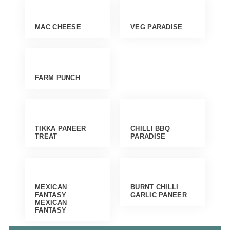
MAC CHEESE
VEG PARADISE
FARM PUNCH
TIKKA PANEER
CHILLI BBQ
TREAT
PARADISE
MEXICAN
BURNT CHILLI
FANTASY
GARLIC PANEER
MEXICAN
FANTASY