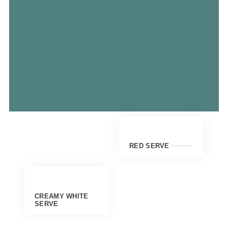
RED SERVE
CREAMY WHITE
SERVE