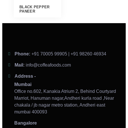
BLACK PEPPER
PANEER
Phone:
+91 70005 99905 | +91 98260 46934
Mail:
info@coffeafoods.com
Address -
Mumbai
Office no.602, Kanakia Atrium 2, Behind Courtyard
Marriot, Hanuman nagar,Andheri kurla road ,Near
chakala / jb nagar metro station, Andheri east
mumbai 400093
Bangalore