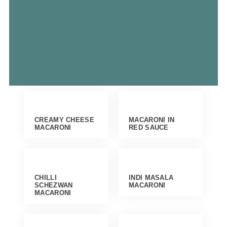
CREAMY CHEESE
MACARONI IN
MACARONI
RED SAUCE
CHILLI
INDI MASALA
SCHEZWAN
MACARONI
MACARONI