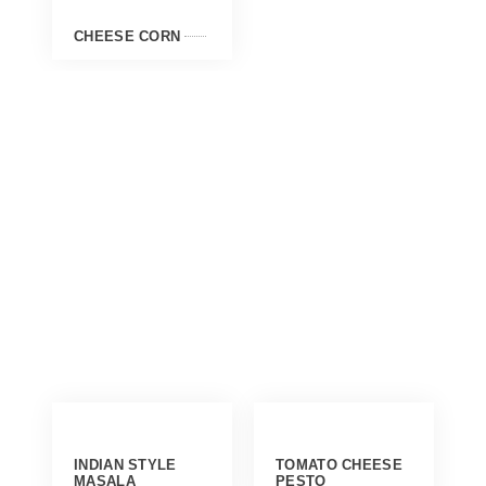
CHEESE CORN
INDIAN STYLE
TOMATO CHEESE
MASALA
PESTO