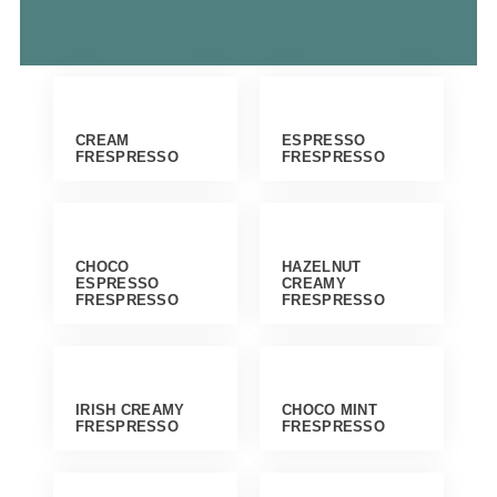
CREAM
ESPRESSO
FRESPRESSO
FRESPRESSO
CHOCO
HAZELNUT
ESPRESSO
CREAMY
FRESPRESSO
FRESPRESSO
IRISH CREAMY
CHOCO MINT
FRESPRESSO
FRESPRESSO