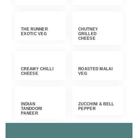
THE RUNNER
CHUTNEY
EXOTIC VEG
GRILLED
CHEESE
CREAMY CHILLI
ROASTED MALAI
CHEESE
VEG
INDIAN
ZUCCHINI & BELL
TANDOORI
PEPPER
PANEER