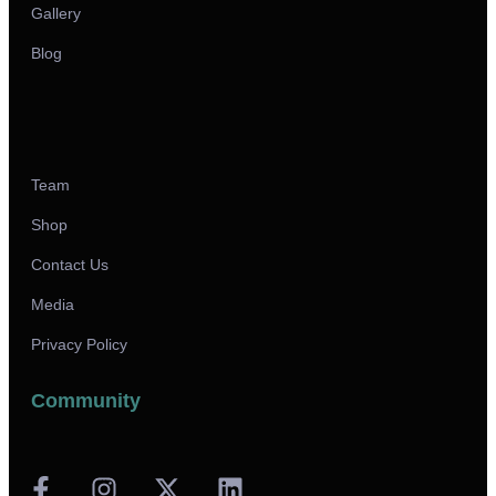
Gallery
Blog
Team
Shop
Contact Us
Media
Privacy Policy
Community