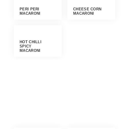
PERI PERI
CHEESE CORN
MACARONI
MACARONI
HOT CHILLI
SPICY
MACARONI