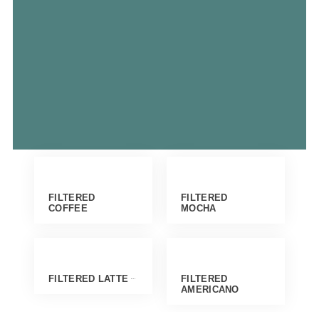
FILTERED
FILTERED
COFFEE
MOCHA
FILTERED LATTE
FILTERED
AMERICANO