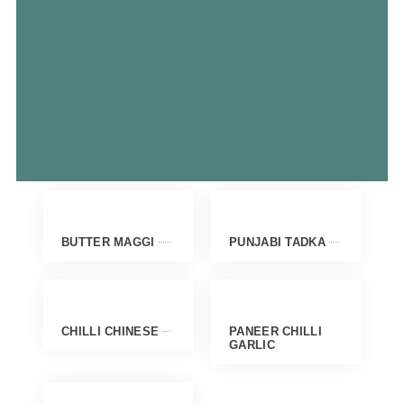
BUTTER MAGGI
PUNJABI TADKA
CHILLI CHINESE
PANEER CHILLI
GARLIC