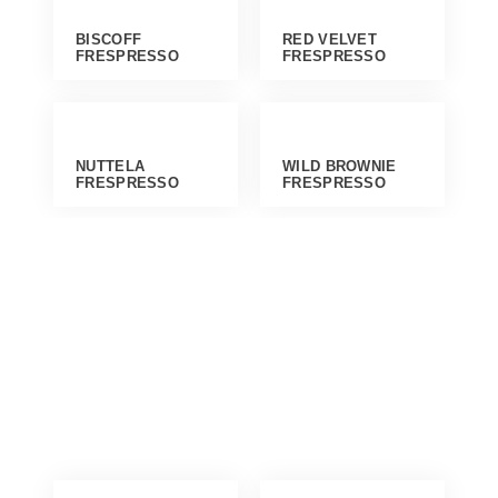
BISCOFF
RED VELVET
FRESPRESSO
FRESPRESSO
NUTTELA
WILD BROWNIE
FRESPRESSO
FRESPRESSO