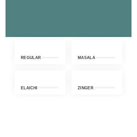
REGULAR
MASALA
ELAICHI
ZINGER