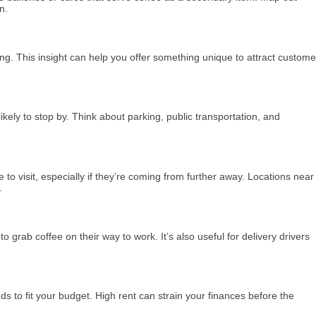
n.
ng. This insight can help you offer something unique to attract custome
 likely to stop by. Think about parking, public transportation, and
to visit, especially if they’re coming from further away. Locations near
.
rab coffee on their way to work. It’s also useful for delivery drivers
ds to fit your budget. High rent can strain your finances before the