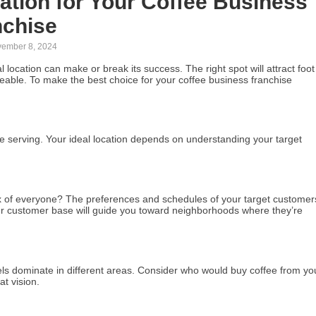
ation for Your Coffee Business
nchise
ember 8, 2024
al location can make or break its success. The right spot will attract foot
eable. To make the best choice for your coffee business franchise
re serving. Your ideal location depends on understanding your target
ix of everyone? The preferences and schedules of your target customer
our customer base will guide you toward neighborhoods where they’re
ls dominate in different areas. Consider who would buy coffee from yo
t vision.