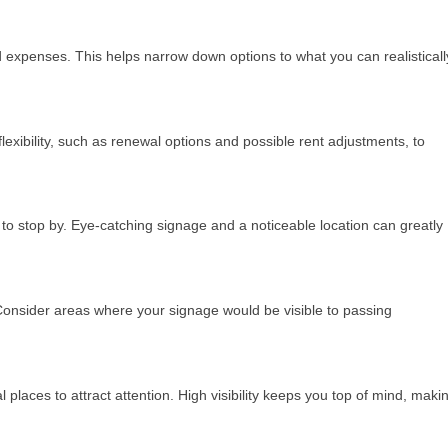
ted expenses. This helps narrow down options to what you can realisticall
exibility, such as renewal options and possible rent adjustments, to
ely to stop by. Eye-catching signage and a noticeable location can greatly
 Consider areas where your signage would be visible to passing
 places to attract attention. High visibility keeps you top of mind, maki