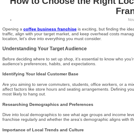
How to Choose the Right Loc
Fra
Nov
Opening a
coffee business franchise
is exciting, but finding the ide
traffic, align with your target market, and keep overhead costs manag
location, let’s dive into everything you must consider.
Understanding Your Target Audience
Before deciding where to set up shop, it’s essential to know who you’
audience’s preferences, habits, and expectations.
Identifying Your Ideal Customer Base
Are you aiming to serve commuters, students, office workers, or a m
affect factors like store hours and seating arrangements. Defining y
most likely to hang out.
Researching Demographics and Preferences
Dive into local demographics to see what age groups and income leve
franchise regularly and whether the area’s demographic aligns with tha
Importance of Local Trends and Culture