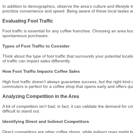
In addition to demographics, observe the area’s culture and lifestyle
prioritize convenience and speed. Being aware of these local tastes wi
Evaluating Foot Traffic
Foot traffic is essential for any coffee franchise. Choosing an area b
spontaneous purchases.
Types of Foot Traffic to Consider
Think about the type of foot traffic that surrounds your potential loca
of traffic can impact sales differently.
How Foot Traffic Impacts Coffee Sales
High foot traffic doesn’t always guarantee success, but the right kind o
commuters is perfect for a coffee shop that opens early and offers qui
Analyzing Competition in the Area
A bit of competition isn’t bad; in fact, it can validate the demand fo
difficult to stand out.
Identifying Direct and Indirect Competitors
Direct competitors are other coffee shops, while indirect ones might 