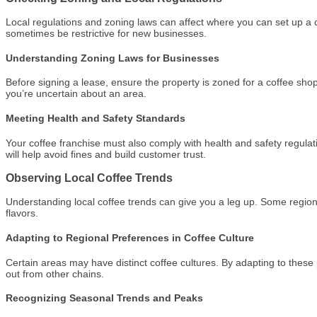
Local regulations and zoning laws can affect where you can set up a 
sometimes be restrictive for new businesses.
Understanding Zoning Laws for Businesses
Before signing a lease, ensure the property is zoned for a coffee shop 
you’re uncertain about an area.
Meeting Health and Safety Standards
Your coffee franchise must also comply with health and safety regulat
will help avoid fines and build customer trust.
Observing Local Coffee Trends
Understanding local coffee trends can give you a leg up. Some region
flavors.
Adapting to Regional Preferences in Coffee Culture
Certain areas may have distinct coffee cultures. By adapting to these
out from other chains.
Recognizing Seasonal Trends and Peaks