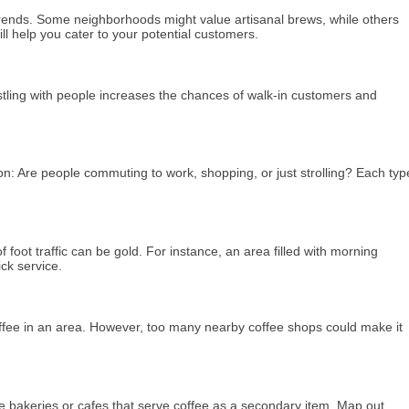
 trends. Some neighborhoods might value artisanal brews, while others
ll help you cater to your potential customers.
ustling with people increases the chances of walk-in customers and
tion: Are people commuting to work, shopping, or just strolling? Each typ
f foot traffic can be gold. For instance, an area filled with morning
ck service.
r coffee in an area. However, too many nearby coffee shops could make it
be bakeries or cafes that serve coffee as a secondary item. Map out