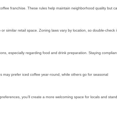
coffee franchise. These rules help maintain neighborhood quality but c
or similar retail space. Zoning laws vary by location, so double-check i
ions, especially regarding food and drink preparation. Staying complian
s may prefer iced coffee year-round, while others go for seasonal
 preferences, you’ll create a more welcoming space for locals and stan