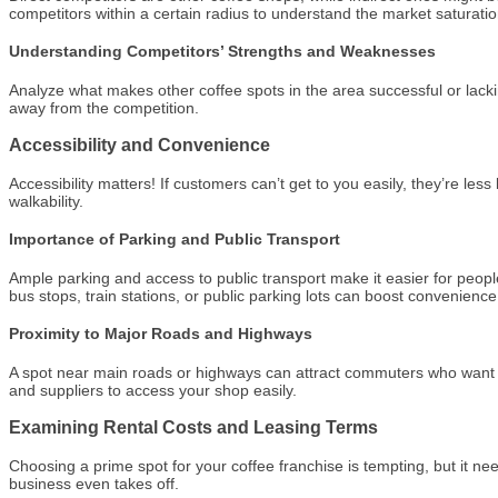
competitors within a certain radius to understand the market saturatio
Understanding Competitors’ Strengths and Weaknesses
Analyze what makes other coffee spots in the area successful or lacki
away from the competition.
Accessibility and Convenience
Accessibility matters! If customers can’t get to you easily, they’re less
walkability.
Importance of Parking and Public Transport
Ample parking and access to public transport make it easier for people 
bus stops, train stations, or public parking lots can boost convenience
Proximity to Major Roads and Highways
A spot near main roads or highways can attract commuters who want to g
and suppliers to access your shop easily.
Examining Rental Costs and Leasing Terms
Choosing a prime spot for your coffee franchise is tempting, but it nee
business even takes off.