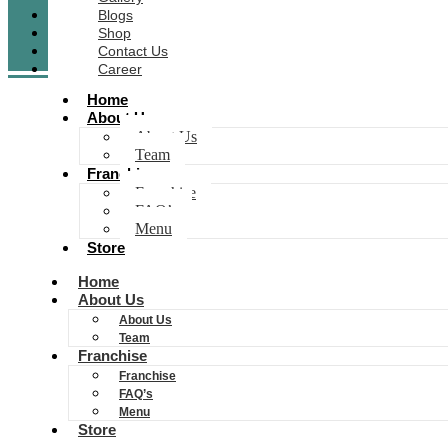
Blogs
Shop
Contact Us
Career
Home
About Us
About Us
Team
Franchise
Franchise
FAQ’s
Menu
Store
Home
About Us
About Us
Team
Franchise
Franchise
FAQ’s
Menu
Store