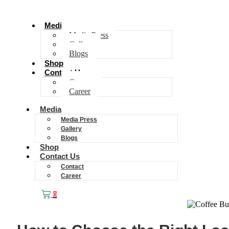
Media
Media Press
Gallery
Blogs
Shop
Contact Us
Contact
Career
Media
Media Press
Gallery
Blogs
Shop
Contact Us
Contact
Career
0