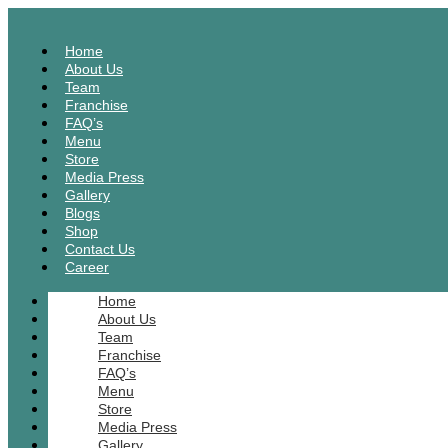
Home
About Us
Team
Franchise
FAQ’s
Menu
Store
Media Press
Gallery
Blogs
Shop
Contact Us
Career
Home
About Us
Team
Franchise
FAQ’s
Menu
Store
Media Press
Gallery