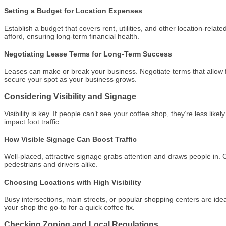
Setting a Budget for Location Expenses
Establish a budget that covers rent, utilities, and other location-rela
afford, ensuring long-term financial health.
Negotiating Lease Terms for Long-Term Success
Leases can make or break your business. Negotiate terms that allow fl
secure your spot as your business grows.
Considering Visibility and Signage
Visibility is key. If people can’t see your coffee shop, they’re less lik
impact foot traffic.
How Visible Signage Can Boost Traffic
Well-placed, attractive signage grabs attention and draws people in.
pedestrians and drivers alike.
Choosing Locations with High Visibility
Busy intersections, main streets, or popular shopping centers are ideal
your shop the go-to for a quick coffee fix.
Checking Zoning and Local Regulations