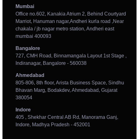
Mumbai
Office no.602, Kanakia Atrium 2, Behind Courtyard
Marriot, Hanuman nagar,Andheri kurla road ,Near
chakala / jb nagar metro station, Andheri east
mumbai 400093
Bangalore
727, CMH Road, Binnamangala Layout 1st Stage ,
Indiranagar, Bangalore - 560038
Ahmedabad
805-806, 8th floor, Arista Business Space, Sindhu
Bhavan Marg, Bodakdev, Ahmedabad, Gujarat
380054
Indore
405 , Shekhar Central AB Rd, Manorama Ganj,
Indore, Madhya Pradesh - 452001