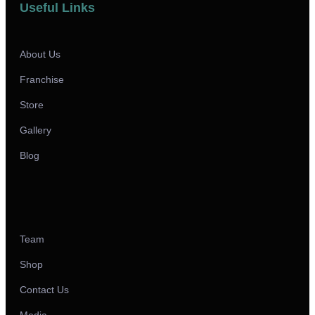
Useful Links
About Us
Franchise
Store
Gallery
Blog
Team
Shop
Contact Us