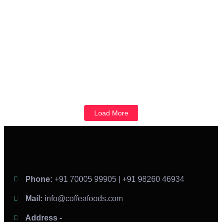
and support from...
Read More
From Opening Day to Expansion: How Franchise
Business Guide Franchisees Through Every Stage
September 25, 2024
/
No Comments
Franchising is one of the most popular ways to expand a brand
while allowing entrepreneurs to run their businesses. However,...
Read More
Load More
Phone:
+91 70005 99905 | +91 98260 46934
Mail:
info@coffeafoods.com
Address -