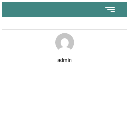
admin
How to Choose the Right Location for Your Coffee
Business Franchise
November 8, 2024
/
No Comments
Opening a coffee business franchise is exciting, but finding the
ideal location can make or break its success. The right...
Read More
Understanding the Cost of Starting a Cafe