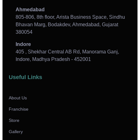
Ahmedabad
805-806, 8th floor, Arista Business Space, Sindhu
Bhavan Marg, Bodakdev, Ahmedabad, Gujarat
380054
Indore
405 , Shekhar Central AB Rd, Manorama Ganj,
Indore, Madhya Pradesh - 452001
Useful Links
About Us
Franchise
Store
Gallery