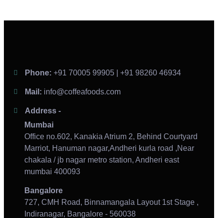
Phone:
+91 70005 99905 | +91 98260 46934
Mail:
info@coffeafoods.com
Address -
Mumbai
Office no.602, Kanakia Atrium 2, Behind Courtyard
Marriot, Hanuman nagar,Andheri kurla road ,Near
chakala / jb nagar metro station, Andheri east
mumbai 400093
Bangalore
727, CMH Road, Binnamangala Layout 1st Stage ,
Indiranagar, Bangalore - 560038