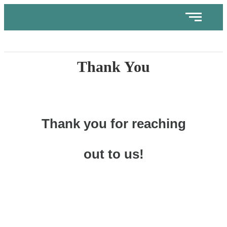
Thank You
Thank you for reaching
out to us!