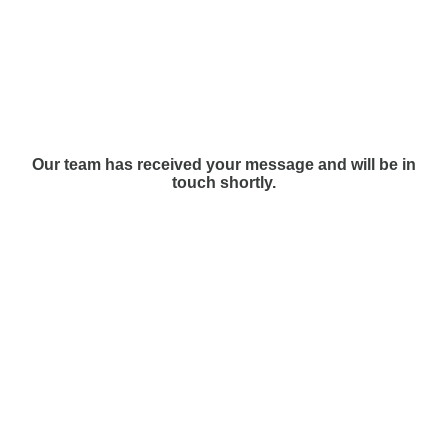
Our team has received your message and will be in
touch shortly.