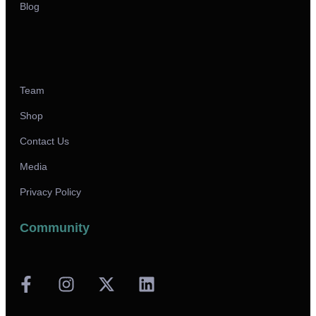
Blog
Team
Shop
Contact Us
Media
Privacy Policy
Community