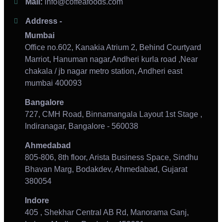
Mail:
info@coffeafoods.com
Address -
Mumbai
Office no.602, Kanakia Atrium 2, Behind Courtyard
Marriot, Hanuman nagar,Andheri kurla road ,Near
chakala / jb nagar metro station, Andheri east
mumbai 400093
Bangalore
727, CMH Road, Binnamangala Layout 1st Stage ,
Indiranagar, Bangalore - 560038
Ahmedabad
805-806, 8th floor, Arista Business Space, Sindhu
Bhavan Marg, Bodakdev, Ahmedabad, Gujarat
380054
Indore
405 , Shekhar Central AB Rd, Manorama Ganj,