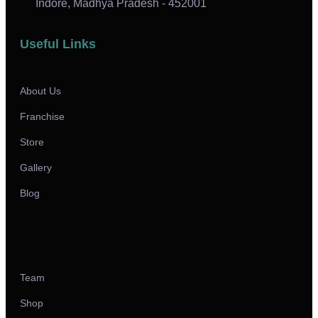
Indore, Madhya Pradesh - 452001
Useful Links
About Us
Franchise
Store
Gallery
Blog
Team
Shop