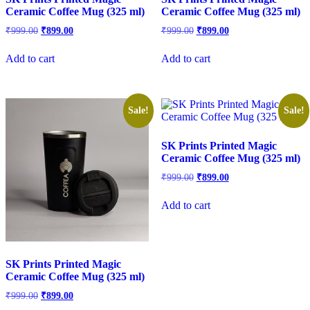
Ceramic Coffee Mug (325 ml)
Ceramic Coffee Mug (325 ml)
₹
999.00
₹
899.00
₹
999.00
₹
899.00
Add to cart
Add to cart
Sale!
Sale!
SK Prints Printed Magic
Ceramic Coffee Mug (325 ml)
₹
999.00
₹
899.00
Add to cart
SK Prints Printed Magic
Ceramic Coffee Mug (325 ml)
₹
999.00
₹
899.00