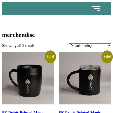
merchendise
Showing all 5 results
Sale!
Sale!
SK Prints Printed Magic
SK Prints Printed Magic