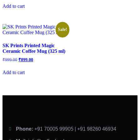
Add to cart
Sale!
SK Prints Printed Magic
Ceramic Coffee Mug (325 ml)
₹
999.00
₹
899.00
Add to cart
Phone:
+91 70005 99905 | +91 98260 46934