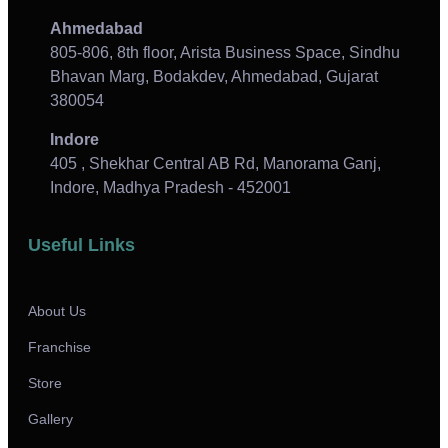
Ahmedabad
805-806, 8th floor, Arista Business Space, Sindhu
Bhavan Marg, Bodakdev, Ahmedabad, Gujarat
380054
Indore
405 , Shekhar Central AB Rd, Manorama Ganj,
Indore, Madhya Pradesh - 452001
Useful Links
About Us
Franchise
Store
Gallery