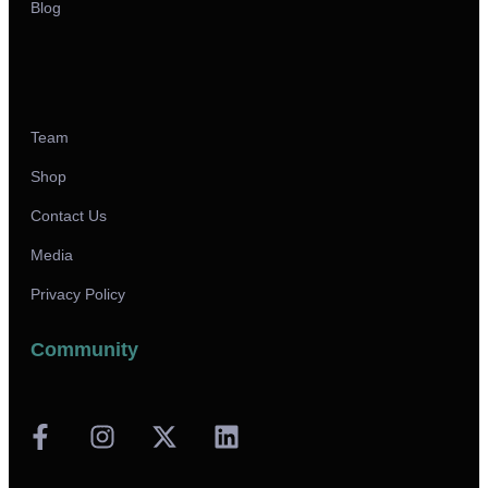
Blog
Team
Shop
Contact Us
Media
Privacy Policy
Community