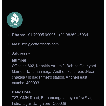
Phone:
+91 70005 99905 | +91 98260 46934
Mail:
info@coffeafoods.com
Address -
Mumbai
Office no.602, Kanakia Atrium 2, Behind Courtyard
Marriot, Hanuman nagar,Andheri kurla road ,Near
chakala / jb nagar metro station, Andheri east
mumbai 400093
Bangalore
727, CMH Road, Binnamangala Layout 1st Stage ,
Indiranagar, Bangalore - 560038