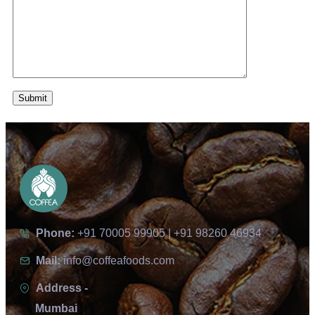
Phone:
+91 70005 99905 | +91 98260 46934
Mail:
info@coffeafoods.com
Address -
Mumbai