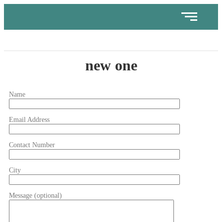
new one
Name
Email Address
Contact Number
City
Message (optional)