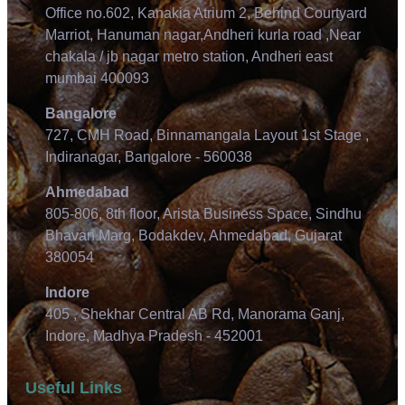
Office no.602, Kanakia Atrium 2, Behind Courtyard
Marriot, Hanuman nagar,Andheri kurla road ,Near
chakala / jb nagar metro station, Andheri east
mumbai 400093
Bangalore
727, CMH Road, Binnamangala Layout 1st Stage ,
Indiranagar, Bangalore - 560038
Ahmedabad
805-806, 8th floor, Arista Business Space, Sindhu
Bhavan Marg, Bodakdev, Ahmedabad, Gujarat
380054
Indore
405 , Shekhar Central AB Rd, Manorama Ganj,
Indore, Madhya Pradesh - 452001
Useful Links