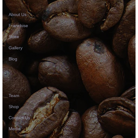
About Us
Franchise
Store
Gallery
Blog
Team
Shop
Contact Us
Media