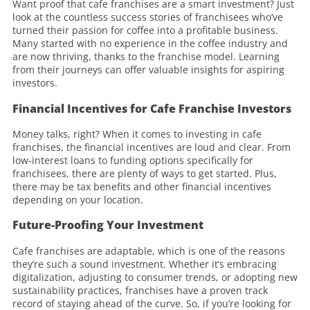
Want proof that cafe franchises are a smart investment? Just
look at the countless success stories of franchisees who’ve
turned their passion for coffee into a profitable business.
Many started with no experience in the coffee industry and
are now thriving, thanks to the franchise model. Learning
from their journeys can offer valuable insights for aspiring
investors.
Financial Incentives for Cafe Franchise Investors
Money talks, right? When it comes to investing in cafe
franchises, the financial incentives are loud and clear. From
low-interest loans to funding options specifically for
franchisees, there are plenty of ways to get started. Plus,
there may be tax benefits and other financial incentives
depending on your location.
Future-Proofing Your Investment
Cafe franchises are adaptable, which is one of the reasons
they’re such a sound investment. Whether it’s embracing
digitalization, adjusting to consumer trends, or adopting new
sustainability practices, franchises have a proven track
record of staying ahead of the curve. So, if you’re looking for