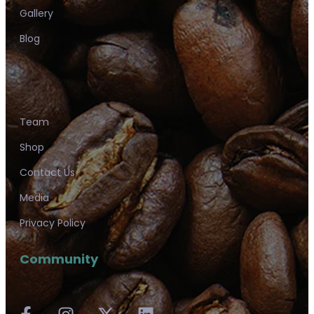
Gallery
Blog
Team
Shop
Contact Us
Media
Privacy Policy
Community