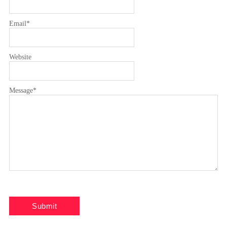
Email
*
Website
Message
*