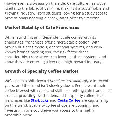
maybe even a
croissant
on the side. Cafe culture has woven
itself into the fabric of daily life, making it a sustainable and
growing industry. From students looking for a study spot to
professionals needing a break, cafes cater to everyone.
Market Stability of Cafe Franchises
While launching an independent cafe comes with its
challenges, franchises offer a more stable option. With
proven business models, operational systems, and well-
known brands backing you, the risk factor drops
considerably. Franchisees can leverage these systems and
know they are entering a low-risk, high-reward industry.
Growth of Specialty Coffee Market
We’ve seen a shift toward
premium, artisanal coffee
in recent
years, and the trend isn’t slowing down. People want their
coffee brewed with care and skill—something cafe franchises
excel at providing. As the demand for quality coffee rises,
franchises like
Starbucks
and
Costa Coffee
are capitalizing
on this trend. Specialty coffee shops are booming, and
investing in one could give you access to this highly
profitable niche.