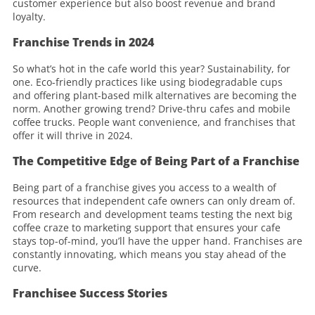
customer experience but also boost revenue and brand
loyalty.
Franchise Trends in 2024
So what’s hot in the cafe world this year? Sustainability, for
one. Eco-friendly practices like using biodegradable cups
and offering plant-based milk alternatives are becoming the
norm. Another growing trend? Drive-thru cafes and mobile
coffee trucks. People want convenience, and franchises that
offer it will thrive in 2024.
The Competitive Edge of Being Part of a Franchise
Being part of a franchise gives you access to a wealth of
resources that independent cafe owners can only dream of.
From research and development teams testing the next big
coffee craze to marketing support that ensures your cafe
stays top-of-mind, you’ll have the upper hand. Franchises are
constantly innovating, which means you stay ahead of the
curve.
Franchisee Success Stories