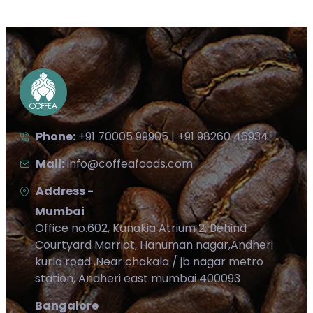
Phone:
+91 70005 99905 | +91 98260 46934
Mail:
info@coffeafoods.com
Address -
Mumbai
Office no.602, Kanakia Atrium 2, Behind
Courtyard Marriot, Hanuman nagar,Andheri
kurla road ,Near chakala / jb nagar metro
station, Andheri east mumbai 400093
Bangalore