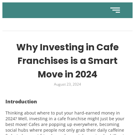
Why Investing in Cafe
Franchises is a Smart
Move in 2024
August 23, 2024
Introduction
Thinking about where to put your hard-earned money in
2024? Well, investing in a cafe franchise might just be your
best move! Cafes are popping up everywhere, becoming
social hubs where people not only grab their daily caffeine