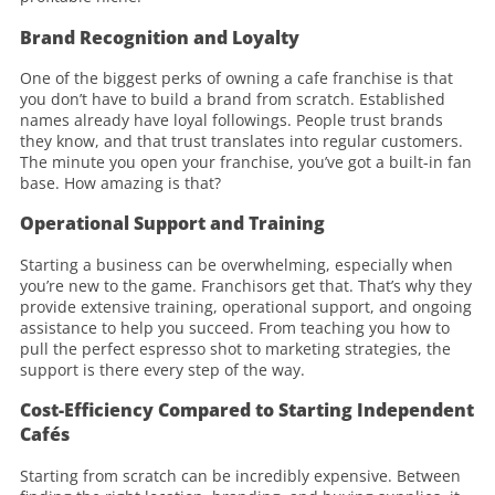
Brand Recognition and Loyalty
One of the biggest perks of owning a cafe franchise is that
you don’t have to build a brand from scratch. Established
names already have loyal followings. People trust brands
they know, and that trust translates into regular customers.
The minute you open your franchise, you’ve got a built-in fan
base. How amazing is that?
Operational Support and Training
Starting a business can be overwhelming, especially when
you’re new to the game. Franchisors get that. That’s why they
provide extensive training, operational support, and ongoing
assistance to help you succeed. From teaching you how to
pull the perfect espresso shot to marketing strategies, the
support is there every step of the way.
Cost-Efficiency Compared to Starting Independent
Cafés
Starting from scratch can be incredibly expensive. Between