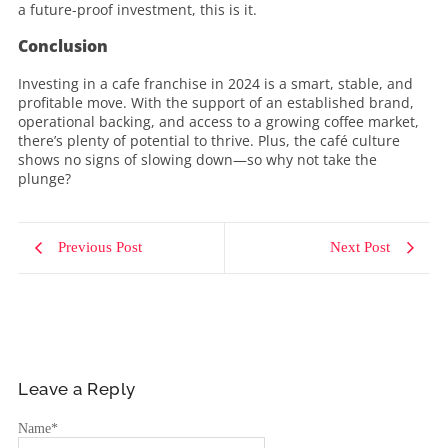
a future-proof investment, this is it.
Conclusion
Investing in a cafe franchise in 2024 is a smart, stable, and
profitable move. With the support of an established brand,
operational backing, and access to a growing coffee market,
there’s plenty of potential to thrive. Plus, the café culture
shows no signs of slowing down—so why not take the
plunge?
Previous Post
Next Post
Leave a Reply
Name
*