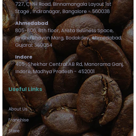
727, CMH Road, Binnamangala Layout 1st
Stage , Indiranagar, Bangalore - 560038
Ahmedabad
805-806, 8th floor, Arista Business Space,
Sindhu Bhavan Marg, Bodakdev, Ahmedabad,
Gujarat 380054
Indore
405 , Shekhar Central AB Rd, Manorama Ganj,
Indore, Madhya Pradesh - 452001
Useful Links
About Us
Franchise
Store