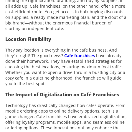
finding the right location, branding, and buying supplies, it
all adds up. Cafe franchises, on the other hand, offer a more
cost-efficient route. You get access to bulk buying discounts
on supplies, a ready-made marketing plan, and the clout of a
big brand—without the enormous financial burden of
starting an independent cafe.
Location Flexibility
They say location is everything in the cafe business. And
they’re right! The good news?
Cafe franchises
have already
done their homework. They have established strategies for
choosing the best locations, ensuring maximum foot traffic.
Whether you want to open a drive-thru in a bustling city or a
cozy cafe in a quiet neighborhood, the franchise will guide
you to the best spot.
The Impact of Digitalization on Café Franchises
Technology has drastically changed how cafes operate. From
mobile ordering apps to online delivery options, tech is a
game-changer. Cafe franchises have embraced digitalization,
offering loyalty programs, mobile apps, and seamless online
ordering options. These innovations not only enhance the