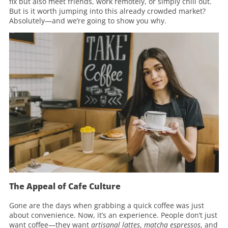
fix but also meet friends, work remotely, or simply chill out.
But is it worth jumping into this already crowded market?
Absolutely—and we’re going to show you why.
The Appeal of Cafe Culture
Gone are the days when grabbing a quick coffee was just
about convenience. Now, it’s an experience. People don’t just
want coffee—they want
artisanal lattes
,
matcha espressos
, and