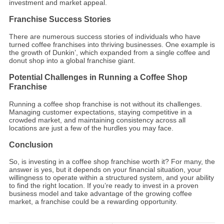
investment and market appeal.
Franchise Success Stories
There are numerous success stories of individuals who have
turned coffee franchises into thriving businesses. One example is
the growth of Dunkin’, which expanded from a single coffee and
donut shop into a global franchise giant.
Potential Challenges in Running a Coffee Shop
Franchise
Running a coffee shop franchise is not without its challenges.
Managing customer expectations, staying competitive in a
crowded market, and maintaining consistency across all
locations are just a few of the hurdles you may face.
Conclusion
So, is investing in a coffee shop franchise worth it? For many, the
answer is yes, but it depends on your financial situation, your
willingness to operate within a structured system, and your ability
to find the right location. If you’re ready to invest in a proven
business model and take advantage of the growing coffee
market, a franchise could be a rewarding opportunity.