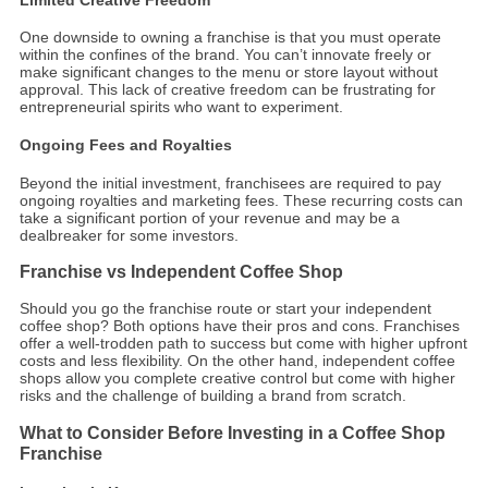
One downside to owning a franchise is that you must operate
within the confines of the brand. You can’t innovate freely or
make significant changes to the menu or store layout without
approval. This lack of creative freedom can be frustrating for
entrepreneurial spirits who want to experiment.
Ongoing Fees and Royalties
Beyond the initial investment, franchisees are required to pay
ongoing royalties and marketing fees. These recurring costs can
take a significant portion of your revenue and may be a
dealbreaker for some investors.
Franchise vs Independent Coffee Shop
Should you go the franchise route or start your independent
coffee shop? Both options have their pros and cons. Franchises
offer a well-trodden path to success but come with higher upfront
costs and less flexibility. On the other hand, independent coffee
shops allow you complete creative control but come with higher
risks and the challenge of building a brand from scratch.
What to Consider Before Investing in a Coffee Shop
Franchise