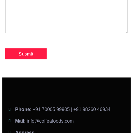
Phone:
+91 70005 99905 | +91 98260 46934
Mail:
info@coffeafoods.com
Address -