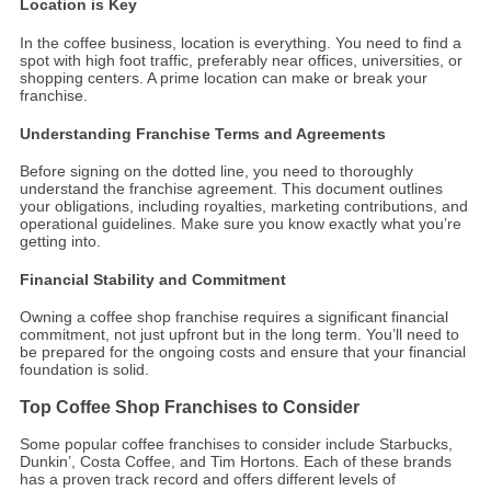
Location is Key
In the coffee business, location is everything. You need to find a
spot with high foot traffic, preferably near offices, universities, or
shopping centers. A prime location can make or break your
franchise.
Understanding Franchise Terms and Agreements
Before signing on the dotted line, you need to thoroughly
understand the franchise agreement. This document outlines
your obligations, including royalties, marketing contributions, and
operational guidelines. Make sure you know exactly what you’re
getting into.
Financial Stability and Commitment
Owning a coffee shop franchise requires a significant financial
commitment, not just upfront but in the long term. You’ll need to
be prepared for the ongoing costs and ensure that your financial
foundation is solid.
Top Coffee Shop Franchises to Consider
Some popular coffee franchises to consider include Starbucks,
Dunkin’, Costa Coffee, and Tim Hortons. Each of these brands
has a proven track record and offers different levels of