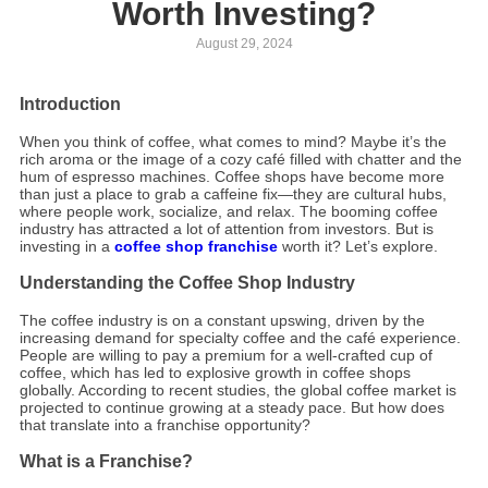
Worth Investing?
August 29, 2024
Introduction
When you think of coffee, what comes to mind? Maybe it’s the
rich aroma or the image of a cozy café filled with chatter and the
hum of espresso machines. Coffee shops have become more
than just a place to grab a caffeine fix—they are cultural hubs,
where people work, socialize, and relax. The booming coffee
industry has attracted a lot of attention from investors. But is
investing in a
coffee shop franchise
worth it? Let’s explore.
Understanding the Coffee Shop Industry
The coffee industry is on a constant upswing, driven by the
increasing demand for specialty coffee and the café experience.
People are willing to pay a premium for a well-crafted cup of
coffee, which has led to explosive growth in coffee shops
globally. According to recent studies, the global coffee market is
projected to continue growing at a steady pace. But how does
that translate into a franchise opportunity?
What is a Franchise?