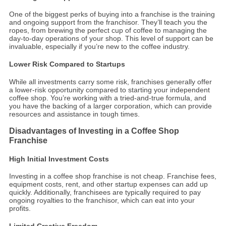
One of the biggest perks of buying into a franchise is the training
and ongoing support from the franchisor. They’ll teach you the
ropes, from brewing the perfect cup of coffee to managing the
day-to-day operations of your shop. This level of support can be
invaluable, especially if you’re new to the coffee industry.
Lower Risk Compared to Startups
While all investments carry some risk, franchises generally offer
a lower-risk opportunity compared to starting your independent
coffee shop. You’re working with a tried-and-true formula, and
you have the backing of a larger corporation, which can provide
resources and assistance in tough times.
Disadvantages of Investing in a Coffee Shop
Franchise
High Initial Investment Costs
Investing in a coffee shop franchise is not cheap. Franchise fees,
equipment costs, rent, and other startup expenses can add up
quickly. Additionally, franchisees are typically required to pay
ongoing royalties to the franchisor, which can eat into your
profits.
Limited Creative Freedom