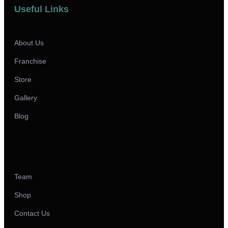
Useful Links
About Us
Franchise
Store
Gallery
Blog
Team
Shop
Contact Us