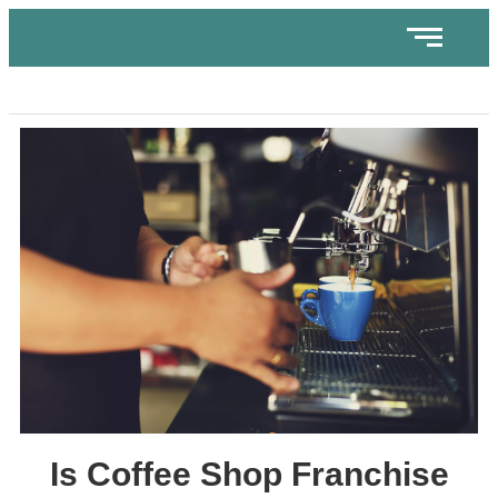
Is Coffee Shop Franchise