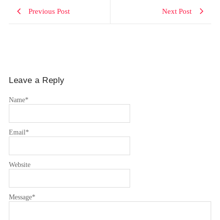
Previous Post
Next Post
Leave a Reply
Name
*
Email
*
Website
Message
*