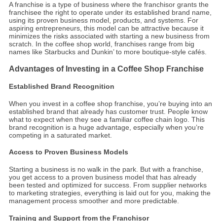
A franchise is a type of business where the franchisor grants the
franchisee the right to operate under its established brand name,
using its proven business model, products, and systems. For
aspiring entrepreneurs, this model can be attractive because it
minimizes the risks associated with starting a new business from
scratch. In the coffee shop world, franchises range from big
names like Starbucks and Dunkin’ to more boutique-style cafés.
Advantages of Investing in a Coffee Shop Franchise
Established Brand Recognition
When you invest in a coffee shop franchise, you’re buying into an
established brand that already has customer trust. People know
what to expect when they see a familiar coffee chain logo. This
brand recognition is a huge advantage, especially when you’re
competing in a saturated market.
Access to Proven Business Models
Starting a business is no walk in the park. But with a franchise,
you get access to a proven business model that has already
been tested and optimized for success. From supplier networks
to marketing strategies, everything is laid out for you, making the
management process smoother and more predictable.
Training and Support from the Franchisor