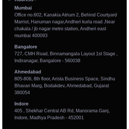
Mumbai
Office no.602, Kanakia Atrium 2, Behind Courtyard
Marriot, Hanuman nagar,Andheri kurla road ,Near
chakala / jb nagar metro station, Andheri east
mumbai 400093
Bangalore
727, CMH Road, Binnamangala Layout 1st Stage ,
Indiranagar, Bangalore - 560038
Ahmedabad
805-806, 8th floor, Arista Business Space, Sindhu
Bhavan Marg, Bodakdev, Ahmedabad, Gujarat
380054
Indore
405 , Shekhar Central AB Rd, Manorama Ganj,
Indore, Madhya Pradesh - 452001